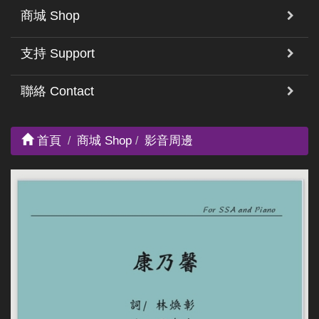
商城 Shop
支持 Support
聯絡 Contact
首頁
商城 Shop
影音周邊