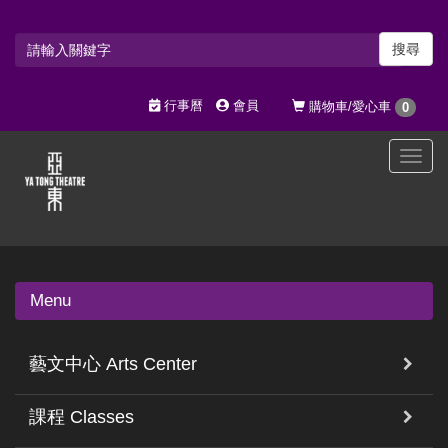
搜尋
行事曆
會員
購物車/愛心車
0
選
單
切
換
Menu
藝文中心 Arts Center
課程 Classes