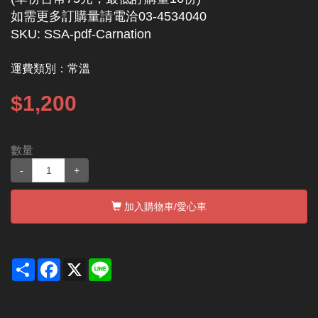
如需更多訂購量請電洽03-4534040
SKU: SSA-pdf-Carnation
運費類別：
常溫
$1,200
數量
-
+
加入購物車
/愛心車
Share
Facebook
X
Line