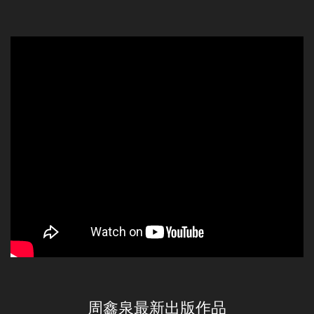
周鑫泉最新出版作品