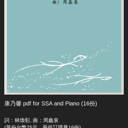
康乃馨 pdf for SSA and Piano (16份)
詞：林煥彰, 曲：周鑫泉
(單份台幣75元，最低訂購量16份)