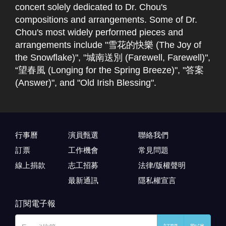
concert solely dedicated to Dr. Chou's
compositions and arrangements. Some of Dr.
Chou's most widely performed pieces and
arrangements include "雪花的快樂 (The Joy of
the Snowflake)", "城南送別 (Farewell, Farewell)",
“望春風 (Longing for the Spring Breeze)", "答案
(Answer)", and "Old Irish Blessing".
行事曆
演員甄選
聯絡我們
訂票
工作機會
常見問題
線上捐款
志工招募
法律/版權聲明
最新通訊
隱私權宣言
訂閱電子報