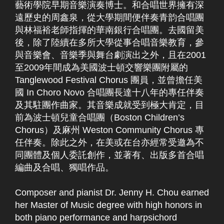
藝術學院早期音樂演奏博士。和合唱世界擁有深
遠歷史的周鑫泉，從大學期間便伴奏青韵合唱團
與林福裕老師指揮的華南銀行合唱團。去國留美
後，除了陸續在多所大學從事合唱音樂教育，參
與音樂會、音樂季與舞台劇演出之外，且在2001
至2009年間成為美國波士頓交響樂團附屬的
Tanglewood Festival Chorus 團員，並曾擔任美
國 In Choro Novo 合唱團長達十八年的專任伴奏
及其駐團作曲家。其音樂成就受到極大肯定，目
前為波士頓兒童合唱團（Boston Children’s
Chorus）及麻州 Weston Community Chorus 專
任伴奏。除此之外，在美或在台亦經常受邀為不
同團體及個人委託創作，並著有、出版多首合唱
編曲及合唱、獨唱作品。
Composer and pianist Dr. Jenny H. Chou earned
her Master of Music degree with high honors in
both piano performance and harpsichord