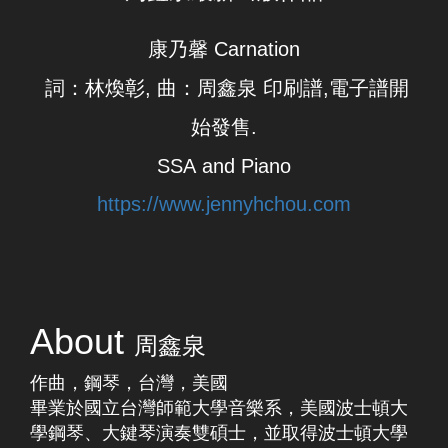
康乃馨 Carnation
詞：林煥彰, 曲：周鑫泉 ​印刷譜,電子譜開
始發售.
SSA and Piano
https://www.jennyhchou.com
About
周鑫泉
​作曲，鋼琴，台灣，美國
畢業於國立台灣師範大學音樂系，美國波士頓大
學鋼琴、大鍵琴演奏雙碩士，並取得波士頓大學