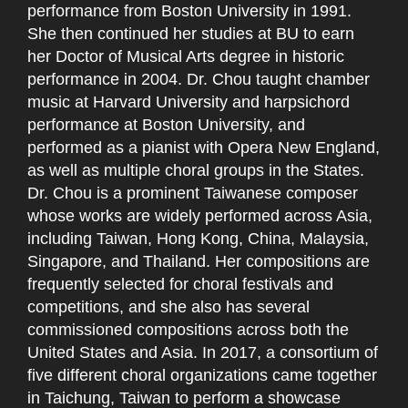
performance from Boston University in 1991.
She then continued her studies at BU to earn
her Doctor of Musical Arts degree in historic
performance in 2004. Dr. Chou taught chamber
music at Harvard University and harpsichord
performance at Boston University, and
performed as a pianist with Opera New England,
as well as multiple choral groups in the States.
Dr. Chou is a prominent Taiwanese composer
whose works are widely performed across Asia,
including Taiwan, Hong Kong, China, Malaysia,
Singapore, and Thailand. Her compositions are
frequently selected for choral festivals and
competitions, and she also has several
commissioned compositions across both the
United States and Asia. In 2017, a consortium of
five different choral organizations came together
in Taichung, Taiwan to perform a showcase